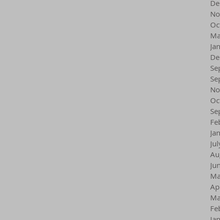
De
No
Oc
Ma
Ja
De
Se
Se
No
Oc
Se
Fe
Ja
Ju
Au
Ju
Ma
Ap
Ma
Fe
Ja