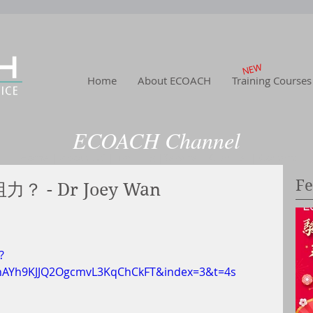
NEW
Home
About ECOACH
Training Courses
ECOACH Channel
Home
|
About US
| Training
|Service
| Channel
| Contact
Fe
- Dr Joey Wan
?
YhAYh9KJJQ2OgcmvL3KqChCkFT&index=3&t=4s