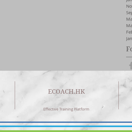
No
Se
Ma
Ma
Fe
Ja
F
ECOACH.HK
Effective Training Platform