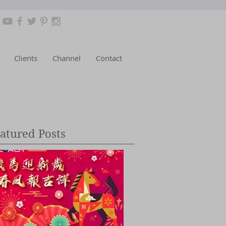
Clients
Channel
Contact
atured Posts