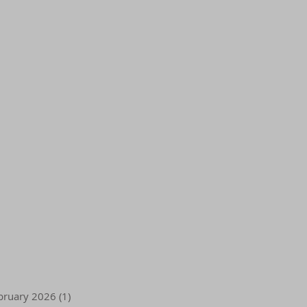
bruary 2026
(1)
1 post