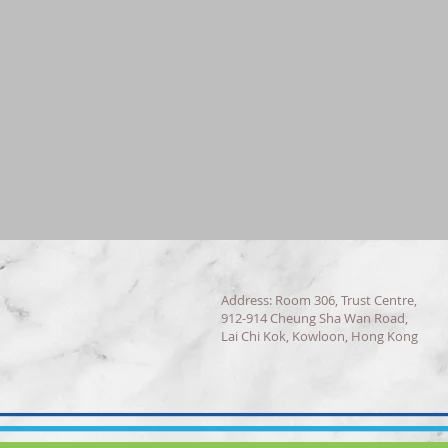
Address: Room 306, Trust Centre,
912-914 Cheung Sha Wan Road,
Lai Chi Kok, Kowloon, Hong Kong