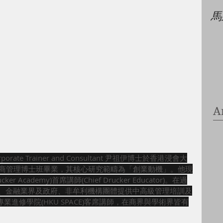
馬
A
rporate Trainer and Consultant 尹祖伊博士於香港浸會大
iversity) 工商管理博士班畢業，其核心研究範疇為「創業動機」。他現
er Academy)首席講師(Chief Drucker Educator)。在過
商、金融業界及政府、非牟利機構團體提供中高級管理培訓及
進修學院(HKU SPACE)客席講師，在商界與學術界皆有