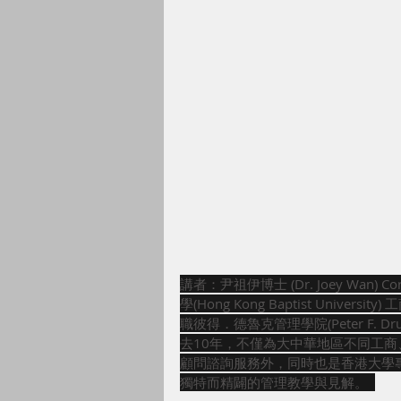
講者：尹祖伊博士 (Dr. Joey Wan) Co
學(Hong Kong Baptist Un
職彼得．德魯克管理學院(Peter F. Druck
去10年，不僅為大中華地區不同工
顧問諮詢服務外，同時也是香港大學專業
獨特而精闢的管理教學與見解。  