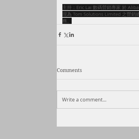
主持：Eric Lai 數碼營銷專家 於 Al
現為 Tom Solutions Limit
務。
Comments
Write a comment...