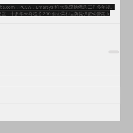
ibaba.com，PCCW，Emarsys 和 太陽流動傳訊 工作多年後。
ed 之營銷總監，十多年來為超過 200 個企業和品牌提供數碼營銷服