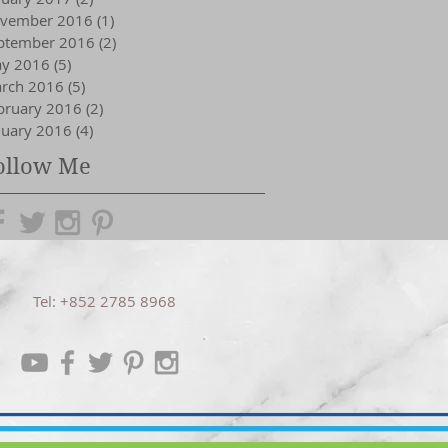
vember 2016
(1)
1 post
ptember 2016
(2)
2 posts
y 2016
(5)
5 posts
rch 2016
(5)
5 posts
bruary 2016
(2)
2 posts
nuary 2016
(4)
4 posts
ollow Me
Tel: +852 2785 8968