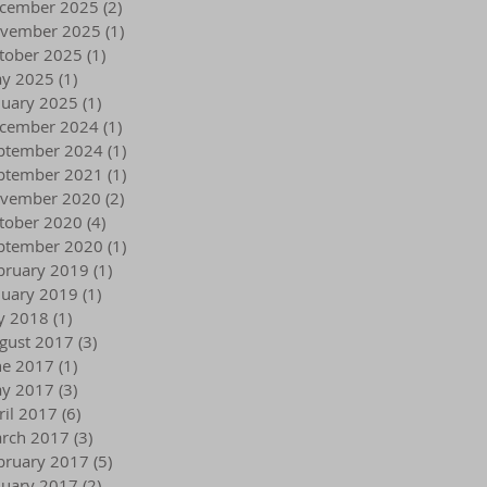
cember 2025
(2)
2 posts
vember 2025
(1)
1 post
tober 2025
(1)
1 post
y 2025
(1)
1 post
nuary 2025
(1)
1 post
cember 2024
(1)
1 post
ptember 2024
(1)
1 post
ptember 2021
(1)
1 post
vember 2020
(2)
2 posts
tober 2020
(4)
4 posts
ptember 2020
(1)
1 post
bruary 2019
(1)
1 post
nuary 2019
(1)
1 post
ly 2018
(1)
1 post
gust 2017
(3)
3 posts
ne 2017
(1)
1 post
y 2017
(3)
3 posts
ril 2017
(6)
6 posts
rch 2017
(3)
3 posts
bruary 2017
(5)
5 posts
nuary 2017
(2)
2 posts