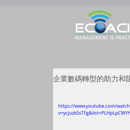
企業數碼轉型的助力和阻力？ 
https://www.youtube.com/watch
v=ycjuzkSsTFg&list=PLHpLpCW