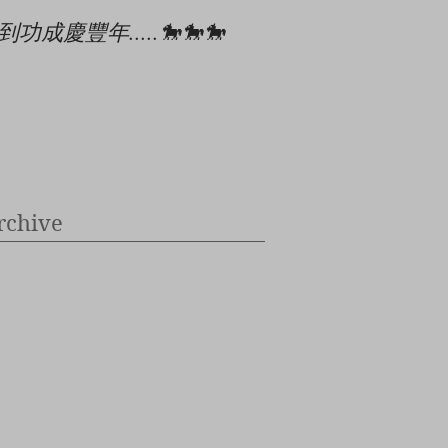
到功成慶豐年.....🐎🐎🐎
🎄🎉🎊⭐️✝️👶
rchive