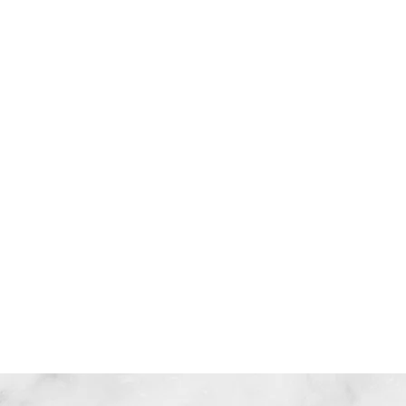
信任
聆聽