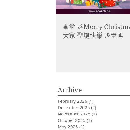
🎄🎊 🎉Merry Christma
大家 聖誕快樂 🎉🎊🎄
Archive
February 2026
(1)
1 post
December 2025
(2)
2 posts
November 2025
(1)
1 post
October 2025
(1)
1 post
May 2025
(1)
1 post