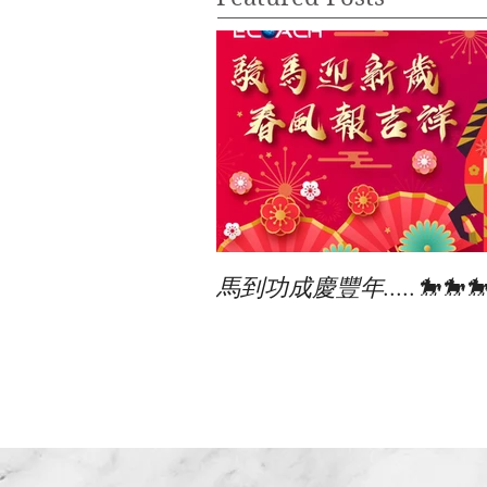
馬到功成慶豐年.....🐎🐎