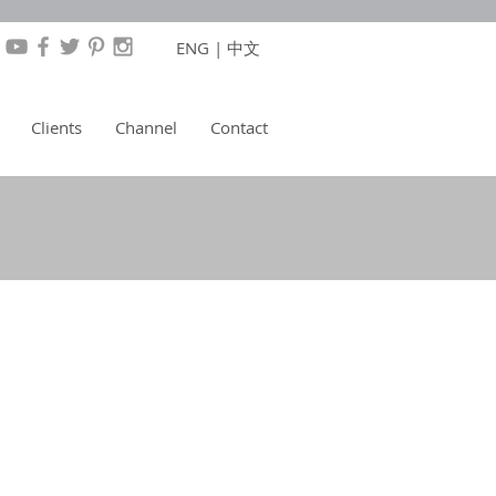
ENG
|
中文
Clients
Channel
Contact