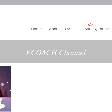
NEW
Home
About ECOACH
Training Courses
ECOACH Channel