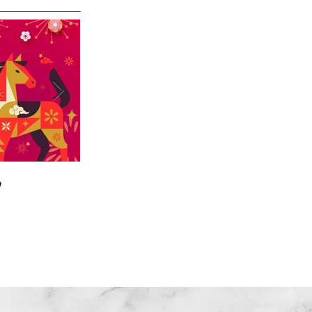

🎄🎉🎊⭐️✝️👶
Home
|
About US
| Training
|Service
| Channel
| Contact