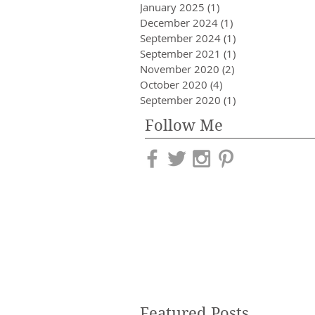
January 2025
(1)
1 post
December 2024
(1)
1 post
September 2024
(1)
1 post
September 2021
(1)
1 post
November 2020
(2)
2 posts
October 2020
(4)
4 posts
September 2020
(1)
1 post
Follow Me
Featured Posts