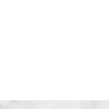
信任
聆聽