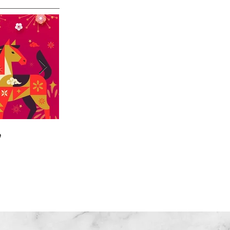

🎄🎉🎊⭐️✝️👶
Home
|
About US
| Training
|Service
| Channel
| Contact