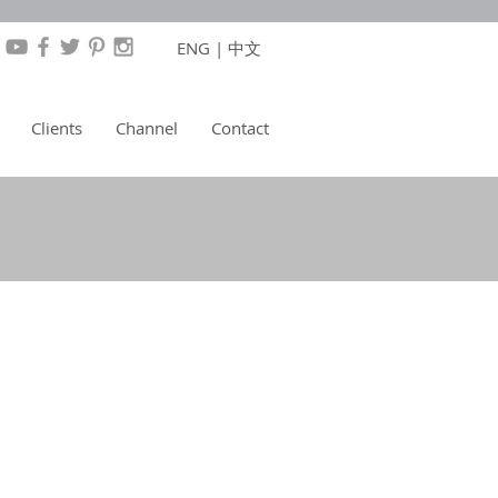
ENG
|
中文
Clients
Channel
Contact