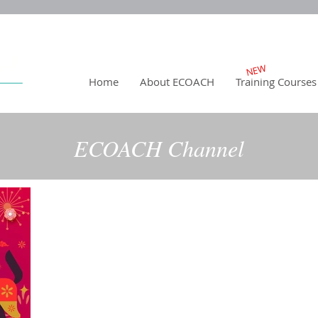
NEW
Home
About ECOACH
Training Courses
ECOACH Channel