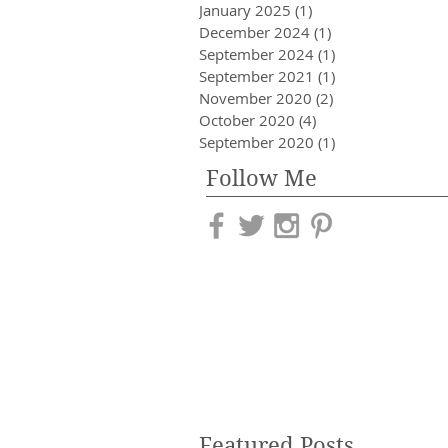
January 2025
(1)
1 post
December 2024
(1)
1 post
September 2024
(1)
1 post
September 2021
(1)
1 post
November 2020
(2)
2 posts
October 2020
(4)
4 posts
September 2020
(1)
1 post
Follow Me
Featured Posts