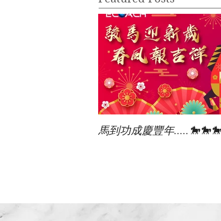
馬到功成慶豐年.....🐎🐎