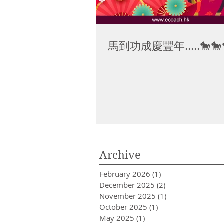
馬到功成慶豐年.....🐎🐎
Archive
February 2026
(1)
1 post
December 2025
(2)
2 posts
November 2025
(1)
1 post
October 2025
(1)
1 post
May 2025
(1)
1 post