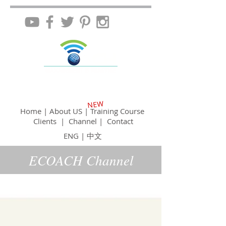
NEW
Home
|
About US
|
Training Course
Clients
|
Channel
|
Contact
ENG
|
中文
ECOACH Channel