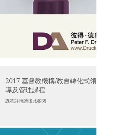
2017 基督教機構/教會轉化式領
導及管理課程
課程詳情請按此參閱