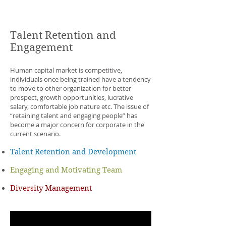
ECOACH
Training
Talent Retention and
Engagement
Human capital market is competitive,
individuals once being trained have a tendency
to move to other organization for better
prospect, growth opportunities, lucrative
salary, comfortable job nature etc. The issue of
“retaining talent and engaging people” has
become a major concern for corporate in the
current scenario.
Talent Retention and Development
Engaging and Motivating Team
Diversity Management