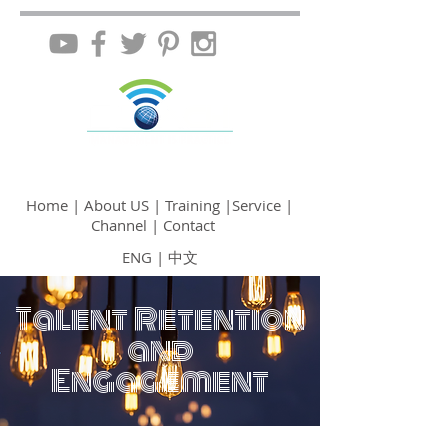
Home
|
About US
| Training
|Service
|
Channel
| Contact
ENG
|
中文
Talent Retention
and
Engagement