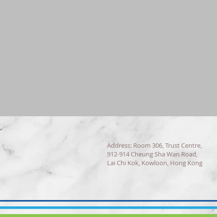
Address: Room 306, Trust Centre,
912-914 Cheung Sha Wan Road,
Lai Chi Kok, Kowloon, Hong Kong