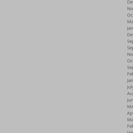
De
No
Oc
Ma
Ja
De
Se
Se
No
Oc
Se
Fe
Ja
Ju
Au
Ju
Ma
Ap
Ma
Fe
Ja