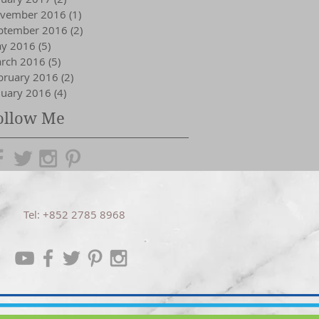
vember 2016
(1)
1 post
ptember 2016
(2)
2 posts
y 2016
(5)
5 posts
rch 2016
(5)
5 posts
bruary 2016
(2)
2 posts
nuary 2016
(4)
4 posts
ollow Me
Tel: +852 2785 8968