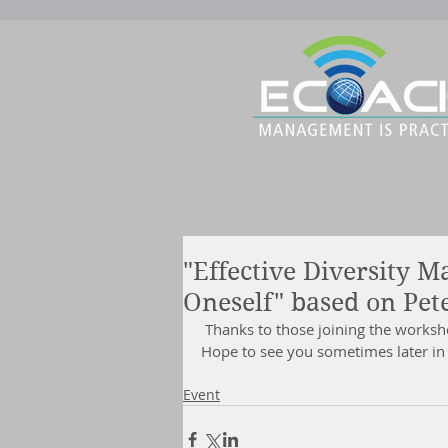
"Effective Diversity 
Oneself" based on Pet
 Thanks to those joining the works
Hope to see you sometimes later in 
Event