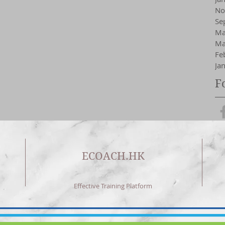
No
Se
Ma
Ma
Fe
Ja
F
ECOACH.HK
Effective Training Platform