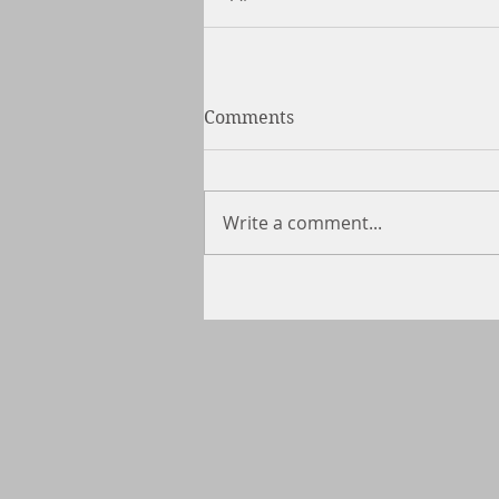
Comments
Write a comment...