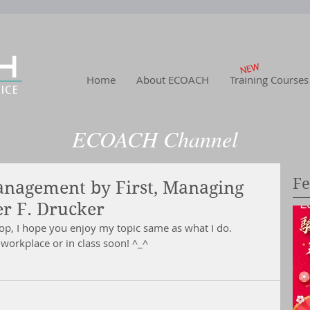
NEW
Home
About ECOACH
Training Courses
ECOACH Channel
Home
|
About US
| Training
|Service
| Channel
| Contact
Fe
Management by First, Managing
er F. Drucker
hop, I hope you enjoy my topic same as what I do.
workplace or in class soon! ^_^