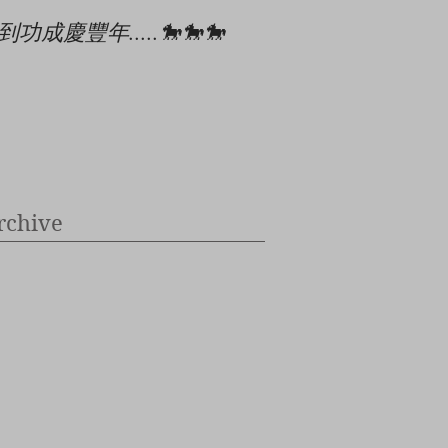
到功成慶豐年.....🐎🐎🐎
🎄🎉🎊⭐️✝️👶
rchive