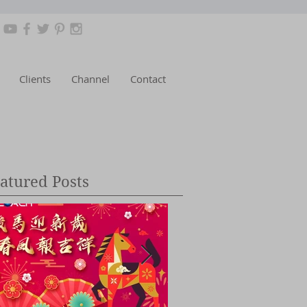
Clients
Channel
Contact
atured Posts