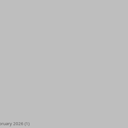
bruary 2026
(1)
1 post