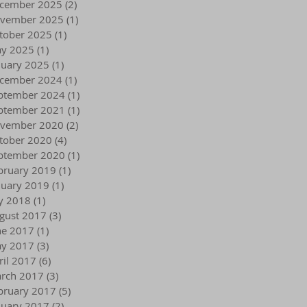
cember 2025
(2)
2 posts
vember 2025
(1)
1 post
tober 2025
(1)
1 post
y 2025
(1)
1 post
nuary 2025
(1)
1 post
cember 2024
(1)
1 post
ptember 2024
(1)
1 post
ptember 2021
(1)
1 post
vember 2020
(2)
2 posts
tober 2020
(4)
4 posts
ptember 2020
(1)
1 post
bruary 2019
(1)
1 post
nuary 2019
(1)
1 post
ly 2018
(1)
1 post
gust 2017
(3)
3 posts
ne 2017
(1)
1 post
y 2017
(3)
3 posts
ril 2017
(6)
6 posts
rch 2017
(3)
3 posts
bruary 2017
(5)
5 posts
nuary 2017
(2)
2 posts