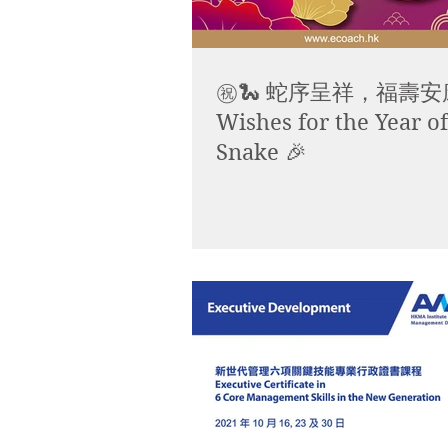
㊗️🐍 蛇序呈祥，福壽安康
Wishes for the Year of
Snake 🎉