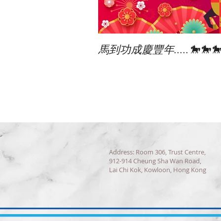
馬到功成慶豐年.....🐎🐎
Address: Room 306, Trust Centre,
912-914 Cheung Sha Wan Road,
Lai Chi Kok, Kowloon, Hong Kong