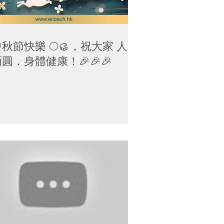
秋節快樂 🌕🥮，祝大家 人月
圓．身體健康！🎉🎉🎉