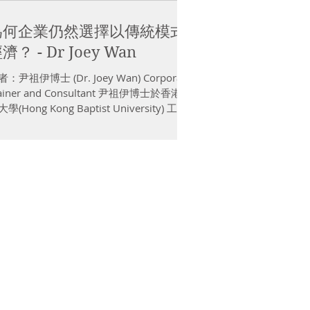
為何企業仍然選擇以傳統模式
濟？ - Dr Joey Wan
：尹祖伊博士 (Dr. Joey Wan) Corporate
rainer and Consultant 尹祖伊博士於香港浸
學(Hong Kong Baptist University) 工商
理博士班畢業，其核心研究範疇為「創業
機」。他現職彼得．德魯克管理學...