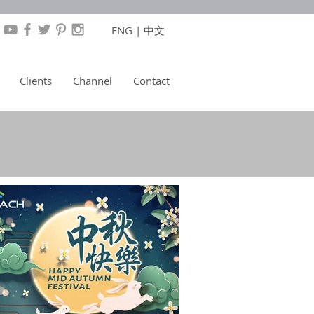
ENG
|
中文
Clients
Channel
Contact