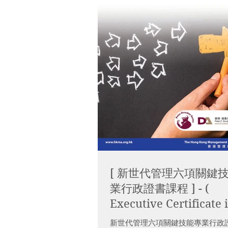
[ 新世代管理六項關鍵
業行政證書課程 ] - (
Executive Certificate 
Core Management Skil
新世代管理六項關鍵技能專業行政