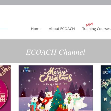
NEW
Home
About ECOACH
Training Courses
ECOACH Channel