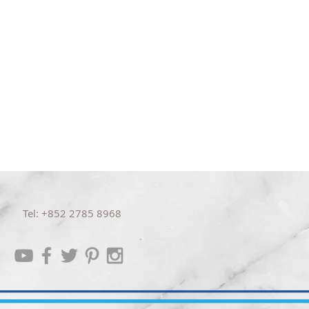
信任
聆聽
Tel: +852 2785 8968