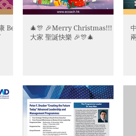
 Best
🎄🎊 🎉Merry Christmas!!! 祝
中
大家 聖誕快樂 🎉🎊🎄
兩