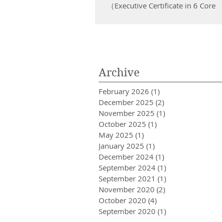
New Generation )
（Executive Certificate in 6 Core
Management Skills in the New
Generation） [ 新世代管理六項關鍵技能專
業行政證書課程 ]...
Archive
February 2026
(1)
1 post
December 2025
(2)
2 posts
November 2025
(1)
1 post
October 2025
(1)
1 post
May 2025
(1)
1 post
January 2025
(1)
1 post
December 2024
(1)
1 post
September 2024
(1)
1 post
September 2021
(1)
1 post
November 2020
(2)
2 posts
October 2020
(4)
4 posts
September 2020
(1)
1 post