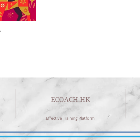

🎄🎉🎊⭐️✝️👶
Home
|
About US
| Training
|Service
| Channel
| Contact
ECOACH.HK
Effective Training Platform