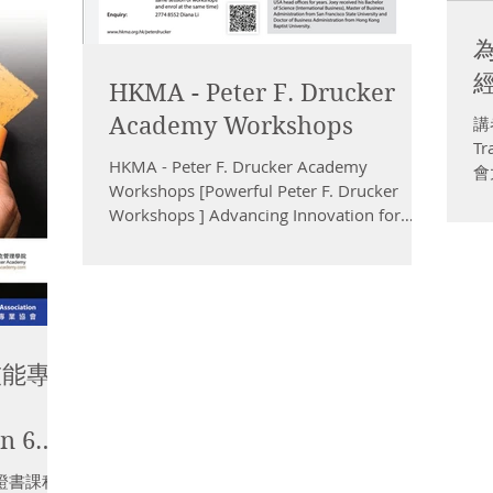
經
HKMA - Peter F. Drucker
Academy Workshops
講者
T
HKMA - Peter F. Drucker Academy
會大
Workshops [Powerful Peter F. Drucker
管
Workshops ] Advancing Innovation for
動
Making High-Impact Decision...
技能專
in 6
ls in
證書課程