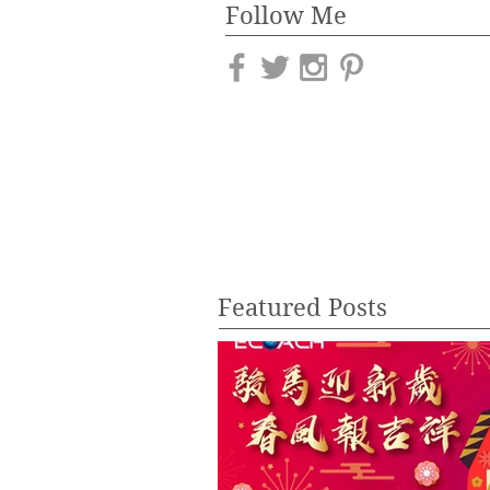
Follow Me
Featured Posts