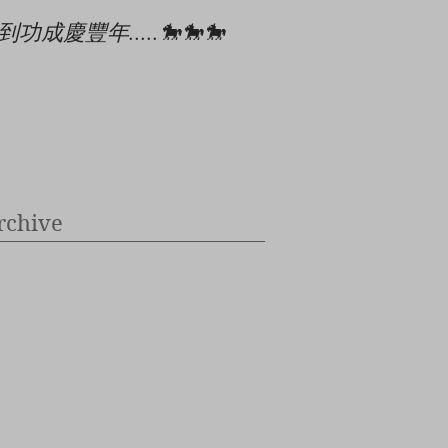
到功成慶豐年.....🐎🐎🐎
🎄🎉🎊⭐️✝️👶
rchive