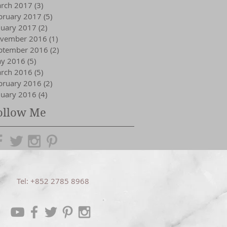
rch 2017
(3)
3 posts
bruary 2017
(5)
5 posts
nuary 2017
(2)
2 posts
vember 2016
(1)
1 post
ptember 2016
(2)
2 posts
y 2016
(5)
5 posts
rch 2016
(5)
5 posts
bruary 2016
(2)
2 posts
nuary 2016
(4)
4 posts
ollow Me
Tel: +852 2785 8968