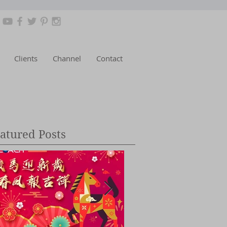
Clients
Channel
Contact
atured Posts