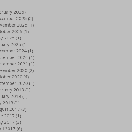
bruary 2026
(1)
1 post
cember 2025
(2)
2 posts
vember 2025
(1)
1 post
tober 2025
(1)
1 post
y 2025
(1)
1 post
nuary 2025
(1)
1 post
cember 2024
(1)
1 post
ptember 2024
(1)
1 post
ptember 2021
(1)
1 post
vember 2020
(2)
2 posts
tober 2020
(4)
4 posts
ptember 2020
(1)
1 post
bruary 2019
(1)
1 post
nuary 2019
(1)
1 post
ly 2018
(1)
1 post
gust 2017
(3)
3 posts
ne 2017
(1)
1 post
y 2017
(3)
3 posts
ril 2017
(6)
6 posts