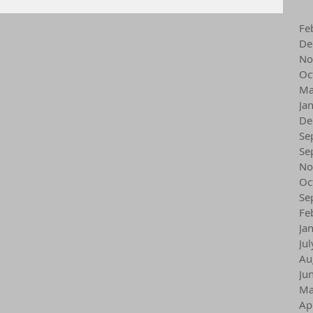
Fe
De
No
Oc
Ma
Ja
De
Se
Se
No
Oc
Se
Fe
Ja
Ju
Au
Ju
Ma
Ap