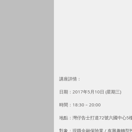
講座詳情：
日期：2017年5月10日 (星期三)
時間：18:30 – 20:00
地點：灣仔告士打道72號六國中心5
對象：現職金融保險業 / 有興趣轉