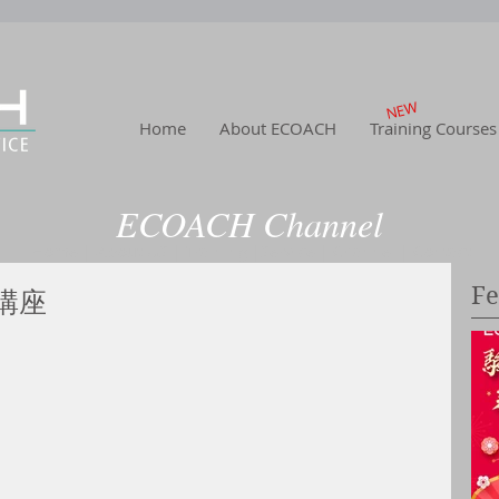
NEW
Home
About ECOACH
Training Courses
ECOACH Channel
Home
|
About US
| Training
|Service
| Channel
| Contact
Fe
講座