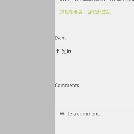
講座報名表 ，請按此登記
Event
Comments
Write a comment...