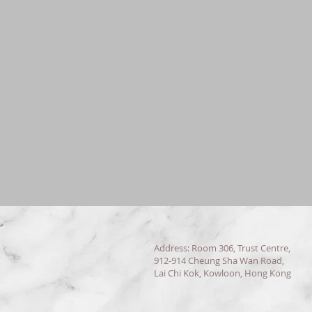
Address: Room 306, Trust Centre,
912-914 Cheung Sha Wan Road,
Lai Chi Kok, Kowloon, Hong Kong