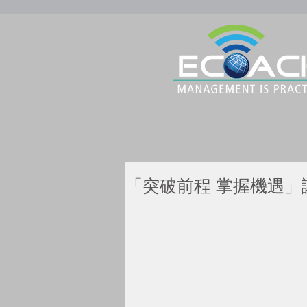
「突破前程 掌握機遇」