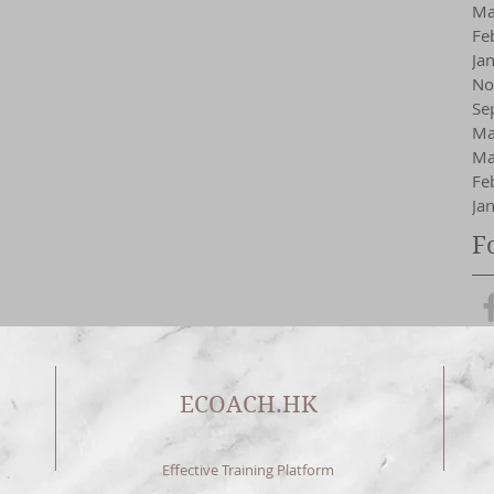
Ma
Fe
Ja
No
Se
Ma
Ma
Fe
Ja
F
ECOACH.HK
Effective Training Platform