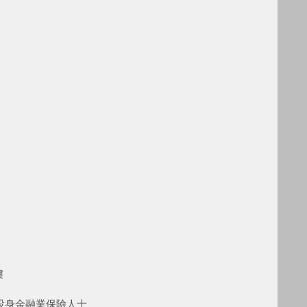
樓
型投身金融業保險人士