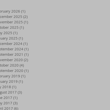
bruary 2026
(1)
1 post
cember 2025
(2)
2 posts
vember 2025
(1)
1 post
tober 2025
(1)
1 post
y 2025
(1)
1 post
nuary 2025
(1)
1 post
cember 2024
(1)
1 post
ptember 2024
(1)
1 post
ptember 2021
(1)
1 post
vember 2020
(2)
2 posts
tober 2020
(4)
4 posts
ptember 2020
(1)
1 post
bruary 2019
(1)
1 post
nuary 2019
(1)
1 post
ly 2018
(1)
1 post
gust 2017
(3)
3 posts
ne 2017
(1)
1 post
y 2017
(3)
3 posts
ril 2017
(6)
6 posts