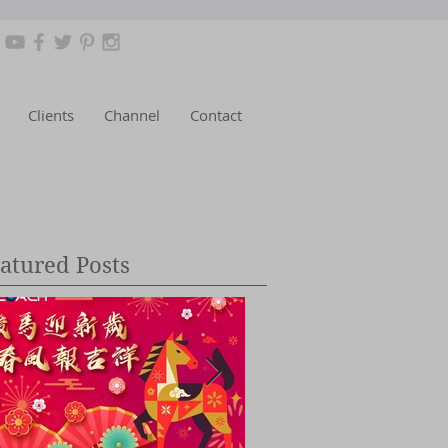
Clients
Channel
Contact
atured Posts