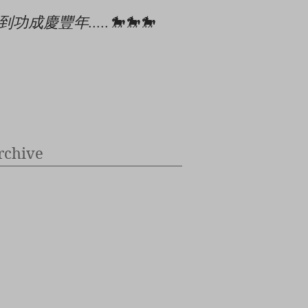
到功成慶豐年.....🐎🐎🐎
🎄🎉🎊⭐️✝️👶
rchive