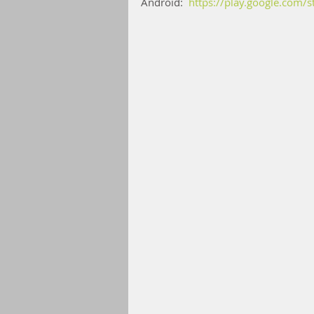
Android:  
https://play.google.com/