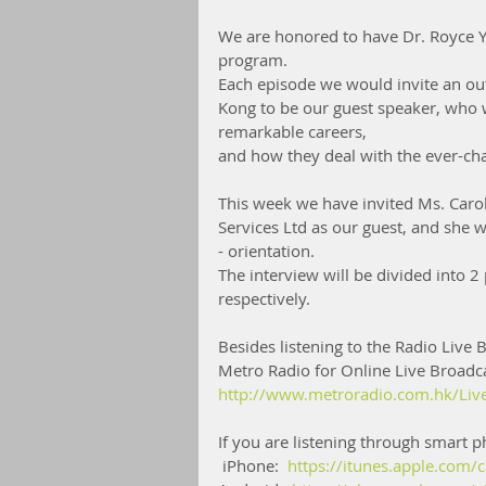
We are honored to have Dr. Royce Y
program.
Each episode we would invite an out
Kong to be our guest speaker, who w
remarkable careers,
and how they deal with the ever-c
This week we have invited Ms. Car
Services Ltd as our guest, and she 
- orientation.
The interview will be divided into 
respectively. 
Besides listening to the Radio Live B
Metro Radio for Online Live Broadca
http://www.metroradio.com.hk/Liv
If you are listening through smart
 iPhone:  
https://itunes.apple.com