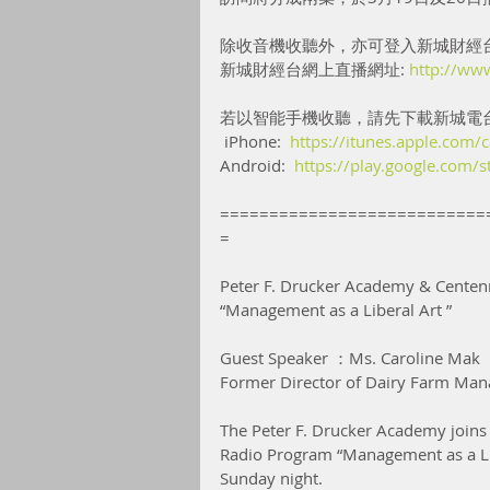
除收音機收聽外，亦可登入新城財經
新城財經台網上直播網址: 
http://ww
若以智能手機收聽，請先下載新城電
 iPhone:  
https://itunes.apple.com
Android:  
https://play.google.com/
===========================
=
Peter F. Drucker Academy & Centenn
“Management as a Liberal Art ”
Guest Speaker ：Ms. Caroline Mak
Former Director of Dairy Farm Man
The Peter F. Drucker Academy joins 
Radio Program “Management as a Lib
Sunday night.