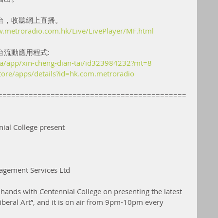
台，收聽網上直播。
w.metroradio.com.hk/Live/LivePlayer/MF.html
台流動應用程式:
/ca/app/xin-cheng-dian-tai/id323984232?mt=8
store/apps/details?id=hk.com.metroradio
===========================================
ial College present
agement Services Ltd
hands with Centennial College on presenting the latest 
eral Art”, and it is on air from 9pm-10pm every 