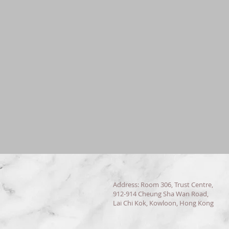
Address: Room 306, Trust Centre,
912-914 Cheung Sha Wan Road,
Lai Chi Kok, Kowloon, Hong Kong