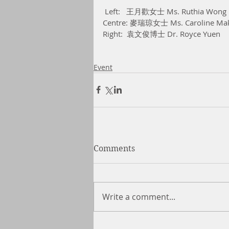
 Left:   王月歡女士 Ms. Ruthia Wong
Centre: 麥瑞琼女士 Ms. Caroline Ma
Right:  袁文俊博士 Dr. Royce Yuen 
Event
Comments
Write a comment...