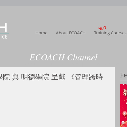
NEW
Home
About ECOACH
Training Courses
ECOACH Channel
Home
|
About US
| Training
|Service
| Channel
| Contact
Fe
學院 與 明德學院 呈獻 《管理跨時