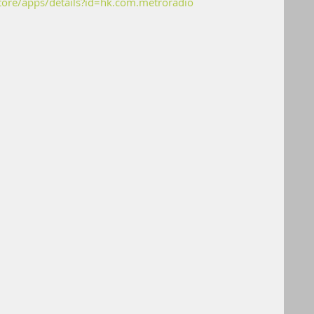
store/apps/details?id=hk.com.metroradio