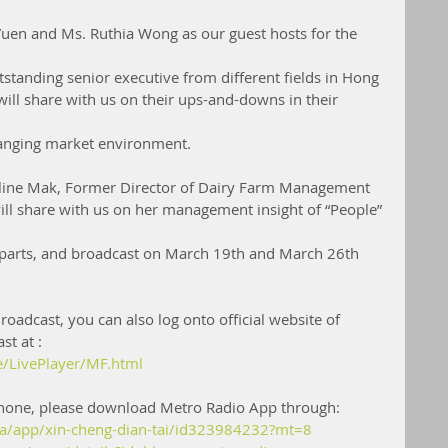
uen and Ms. Ruthia Wong as our guest hosts for the 
standing senior executive from different fields in Hong 
ill share with us on their ups-and-downs in their 
hanging market environment.
oline Mak, Former Director of Dairy Farm Management 
will share with us on her management insight of “People” 
2 parts, and broadcast on March 19th and March 26th 
roadcast, you can also log onto official website of 
st at :
e/LivePlayer/MF.html
 phone, please download Metro Radio App through:
/ca/app/xin-cheng-dian-tai/id323984232?mt=8