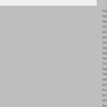
Fe
De
No
Oc
Ma
Ja
De
Se
Se
No
Oc
Se
Fe
Ja
Ju
Au
Ju
Ma
Ap