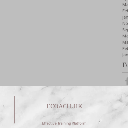
Ma
Fe
Ja
No
Se
Ma
Ma
Fe
Ja
F
ECOACH.HK
Effective Training Platform