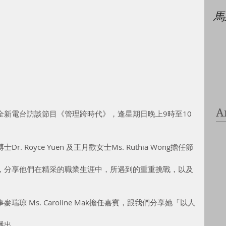
馬
A
全新電台訪談節目《管理跨時代》，逢星期日晚上9時至10
Royce Yuen 及王月歡女士Ms. Ruthia Wong擔任節
，分享他們在精采的職業生涯中，所遇到的重重挑戰，以及
琼 Ms. Caroline Mak擔任嘉賓，跟我們分享她「以人
播出。