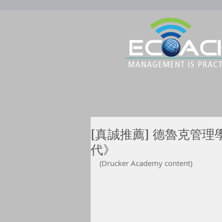
[真誠推薦] 德魯克管理
代》
(Drucker Academy content)