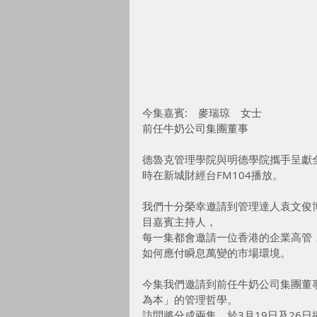
今集嘉賓:　麥瑞琼　女士
前任牛奶公司集團董事
德魯克管理學院與明德學院攜手呈獻
時在新城財經台FM104播放。
我們十分榮幸邀請到管理達人袁文俊博士Dr. 
目嘉賓主持人，
每一集都會邀請一位香港的企業高管
如何應付瞬息萬變的市場環境。
今集我們邀請到前任牛奶公司集團董事麥瑞
為本」的管理哲學。
訪問將分成兩集，於3月19日及26日