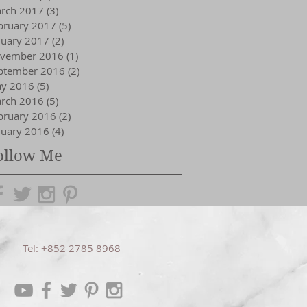
rch 2017
(3)
3 posts
bruary 2017
(5)
5 posts
nuary 2017
(2)
2 posts
vember 2016
(1)
1 post
ptember 2016
(2)
2 posts
y 2016
(5)
5 posts
rch 2016
(5)
5 posts
bruary 2016
(2)
2 posts
nuary 2016
(4)
4 posts
ollow Me
Tel: +852 2785 8968