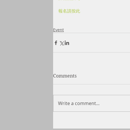
報名請按此
Event
Comments
Write a comment...