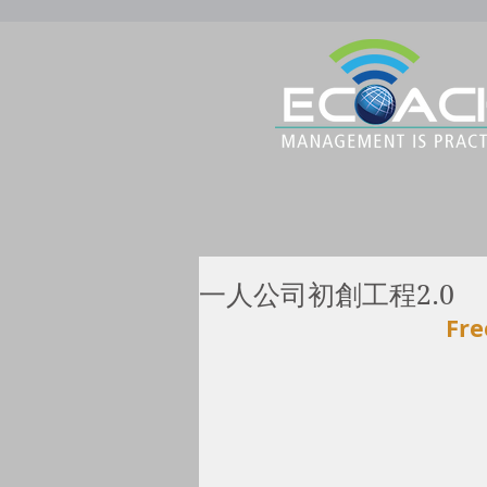
一人公司初創工程2.0
Fre