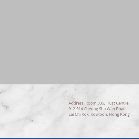
Address: Room 306, Trust Centre,
912-914 Cheung Sha Wan Road,
Lai Chi Kok, Kowloon, Hong Kong