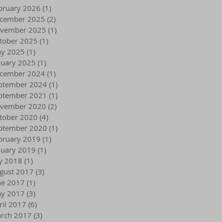
bruary 2026
(1)
1 post
cember 2025
(2)
2 posts
vember 2025
(1)
1 post
tober 2025
(1)
1 post
y 2025
(1)
1 post
nuary 2025
(1)
1 post
cember 2024
(1)
1 post
ptember 2024
(1)
1 post
ptember 2021
(1)
1 post
vember 2020
(2)
2 posts
tober 2020
(4)
4 posts
ptember 2020
(1)
1 post
bruary 2019
(1)
1 post
nuary 2019
(1)
1 post
ly 2018
(1)
1 post
gust 2017
(3)
3 posts
ne 2017
(1)
1 post
y 2017
(3)
3 posts
ril 2017
(6)
6 posts
rch 2017
(3)
3 posts