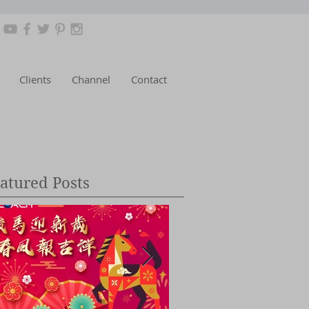
Clients
Channel
Contact
atured Posts