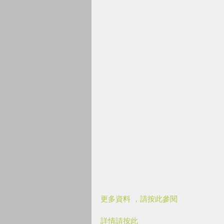
更多資料 ，請按此參閱
詳情請按此