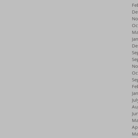
Fe
De
No
Oc
Ma
Ja
De
Se
Se
No
Oc
Se
Fe
Ja
Ju
Au
Ju
Ma
Ap
Ma