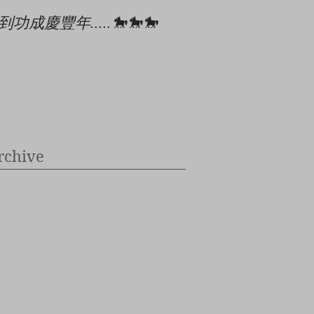
到功成慶豐年.....🐎🐎🐎
🎄🎉🎊⭐️✝️👶
rchive