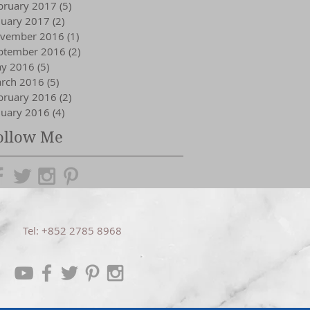
bruary 2017
(5)
5 posts
nuary 2017
(2)
2 posts
vember 2016
(1)
1 post
ptember 2016
(2)
2 posts
y 2016
(5)
5 posts
rch 2016
(5)
5 posts
bruary 2016
(2)
2 posts
nuary 2016
(4)
4 posts
ollow Me
Tel: +852 2785 8968