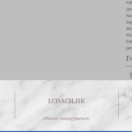
Fe
Ja
No
Se
Ma
Ma
Fe
Ja
F
ECOACH.HK
Effective Training Platform