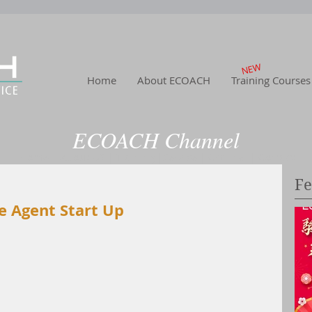
NEW
Home
About ECOACH
Training Courses
ECOACH Channel
Home
|
About US
| Training
|Service
| Channel
| Contact
Fe
e Agent Start Up