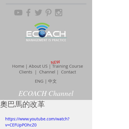
NEW
Home | About US | Training Course
Clients |
Channel
| Contact
ENG
|
中文
ECOACH Channel
奧巴馬的改革
https://www.youtube.com/watch?
v=CEFUpPOhcZ0