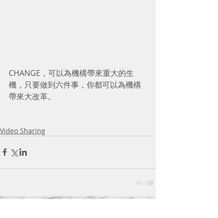
CHANGE，可以為機構帶來重大的生
機，只要做到六件事，你都可以為機構
帶來大改革。 
Video Sharing
Comments